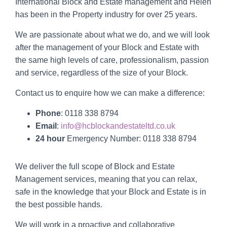
International Block and Estate management and Helen
has been in the Property industry for over 25 years.
We are passionate about what we do, and we will look
after the management of your Block and Estate with
the same high levels of care, professionalism, passion
and service, regardless of the size of your Block.
Contact us to enquire how we can make a difference:
Phone
:
0118 338 8794
Email
:
info@hcblockandestateltd.co.uk
24 hour
Emergency Number:
0118 338 8794
We deliver the full scope of Block and Estate
Management services, meaning that you can relax,
safe in the knowledge that your Block and Estate is in
the best possible hands.
We will work in a proactive and collaborative