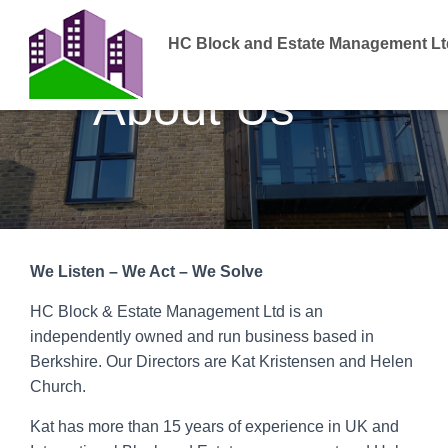
HC Block and Estate Management Lt
About Us
We Listen – We Act – We Solve
HC Block & Estate Management Ltd is an
independently owned and run business based in
Berkshire. Our Directors are Kat Kristensen and Helen
Church.
Kat has more than 15 years of experience in UK and