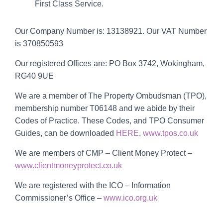
First Class Service.
Our Company Number is: 13138921. Our VAT Number
is
370850593
Our registered Offices are: PO Box 3742, Wokingham,
RG40 9UE
We are a member of The Property Ombudsman (TPO),
membership number T06148 and we abide by their
Codes of Practice. These Codes, and TPO Consumer
Guides, can be downloaded
HERE
.
www.tpos.co.uk
We are members of CMP – Client Money Protect –
www.clientmoneyprotect.co.uk
We are registered with the ICO – Information
Commissioner’s Office –
www.ico.org.uk