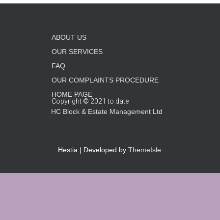
ABOUT US
OUR SERVICES
FAQ
OUR COMPLAINTS PROCEDURE
HOME PAGE
Copyright © 2021 to date
HC Block & Estate Management Ltd
Hestia | Developed by
ThemeIsle