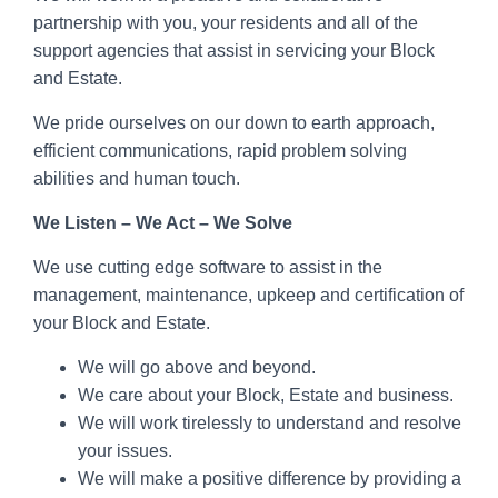
partnership with you, your residents and all of the
support agencies that assist in servicing your Block
and Estate.
We pride ourselves on our down to earth approach,
efficient communications, rapid problem solving
abilities and human touch.
We Listen – We Act – We Solve
We use cutting edge software to assist in the
management, maintenance, upkeep and certification of
your Block and Estate.
We will go above and beyond.
We care about your Block, Estate and business.
We will work tirelessly to understand and resolve
your issues.
We will make a positive difference by providing a